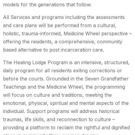
models for the generations that follow.
All Services and programs including the assessments
and care plans will be performed from a cultural,
holistic, trauma-informed, Medicine Wheel perspective –
offering the residents, a comprehensive, community
based alternative to post incarceration care.
The Healing Lodge Program is an intensive, structured,
daily program for all residents exiting corrections or
before the courts. Grounded in the Seven Grandfather
Teachings and the Medicine Wheel, the programming
will focus on culture and traditions, meeting the
emotional, physical, spiritual and mental aspects of the
individual. Support programs will address historical
traumas, life skills, and reconnection to culture –
providing a platform to reclaim the rightful and dignified