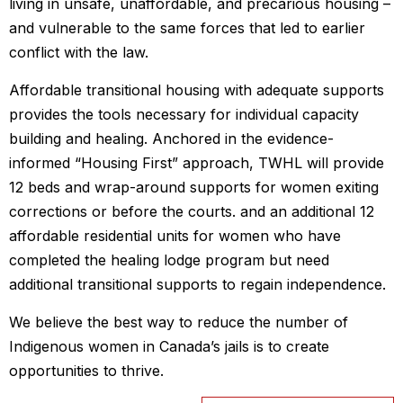
living in unsafe, unaffordable, and precarious housing –
and vulnerable to the same forces that led to earlier
conflict with the law.
Affordable transitional housing with adequate supports
provides the tools necessary for individual capacity
building and healing. Anchored in the evidence-
informed “Housing First” approach, TWHL will provide
12 beds and wrap-around supports for women exiting
corrections or before the courts. and an additional 12
affordable residential units for women who have
completed the healing lodge program but need
additional transitional supports to regain independence.
We believe the best way to reduce the number of
Indigenous women in Canada’s jails is to create
opportunities to thrive.