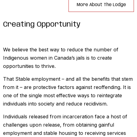
More About The Lodge
Creating Opportunity
We believe the best way to reduce the number of
Indigenous women in Canada’s jails is to create
opportunities to thrive.
That Stable employment – and all the benefits that stem
from it – are protective factors against reoffending. It is
one of the single most effective ways to reintegrate
individuals into society and reduce recidivism.
Individuals released from incarceration face a host of
challenges upon release, from obtaining gainful
employment and stable housing to receiving services