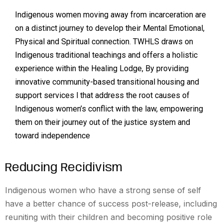
Indigenous women moving away from incarceration are
on a distinct journey to develop their Mental Emotional,
Physical and Spiritual connection. TWHLS draws on
Indigenous traditional teachings and offers a holistic
experience within the Healing Lodge, By providing
innovative community-based transitional housing and
support services l that address the root causes of
Indigenous women’s conflict with the law, empowering
them on their journey out of the justice system and
toward independence
Reducing Recidivism
Indigenous women who have a strong sense of self
have a better chance of success post-release, including
reuniting with their children and becoming positive role