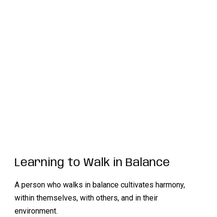
Learning to Walk in Balance
A person who walks in balance cultivates harmony,
within themselves, with others, and in their
environment.