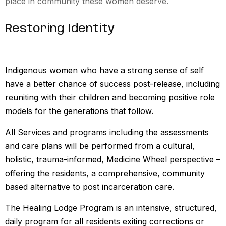
place in community these women deserve.
Restoring Identity
Indigenous women who have a strong sense of self
have a better chance of success post-release, including
reuniting with their children and becoming positive role
models for the generations that follow.
All Services and programs including the assessments
and care plans will be performed from a cultural,
holistic, trauma-informed, Medicine Wheel perspective –
offering the residents, a comprehensive, community
based alternative to post incarceration care.
The Healing Lodge Program is an intensive, structured,
daily program for all residents exiting corrections or