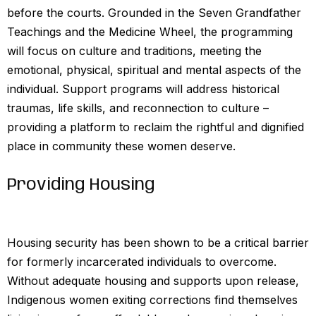
before the courts. Grounded in the Seven Grandfather
Teachings and the Medicine Wheel, the programming
will focus on culture and traditions, meeting the
emotional, physical, spiritual and mental aspects of the
individual. Support programs will address historical
traumas, life skills, and reconnection to culture –
providing a platform to reclaim the rightful and dignified
place in community these women deserve.
Providing Housing
Housing security has been shown to be a critical barrier
for formerly incarcerated individuals to overcome.
Without adequate housing and supports upon release,
Indigenous women exiting corrections find themselves