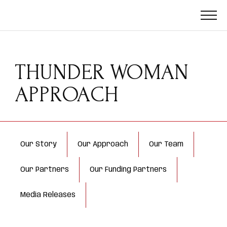
THUNDER WOMAN
APPROACH
Our Story
Our Approach
Our Team
Our Partners
Our Funding Partners
Media Releases