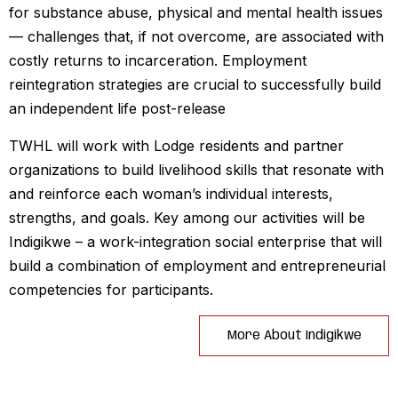
for substance abuse, physical and mental health issues
— challenges that, if not overcome, are associated with
costly returns to incarceration. Employment
reintegration strategies are crucial to successfully build
an independent life post-release
TWHL will work with Lodge residents and partner
organizations to build livelihood skills that resonate with
and reinforce each woman’s individual interests,
strengths, and goals. Key among our activities will be
Indigikwe – a work-integration social enterprise that will
build a combination of employment and entrepreneurial
competencies for participants.
More About Indigikwe