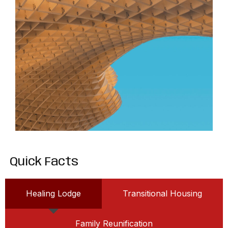
Quick Facts
Healing Lodge
Transitional Housing
Family Reunification