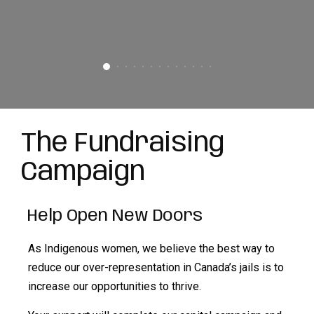
The Fundraising
Campaign
Help Open New Doors
As Indigenous women, we believe the best way to
reduce our over-representation in Canada’s jails is to
increase our opportunities to thrive.