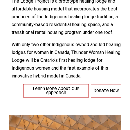
The Lodge Project is a prototype healing lodge and
affordable housing model that incorporates the best
practices of the Indigenous healing lodge tradition, a
community-based residential healing space, and a
transitional rental housing program under one roof.
With only two other Indigenous owned and led healing
lodges for women in Canada, Thunder Woman Healing
Lodge will be Ontario’s first healing lodge for
Indigenous women and the first example of this
innovative hybrid model in Canada.
Learn More About Our
Donate Now
Approach