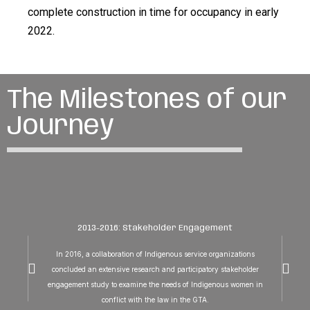
complete construction in time for occupancy in early
2022.
The Milestones of our
Journey
2013-2016: Stakeholder Engagement
In 2016, a collaboration of Indigenous service organizations
concluded an extensive research and participatory stakeholder
engagement study to examine the needs of Indigenous women in
conflict with the law in the GTA.