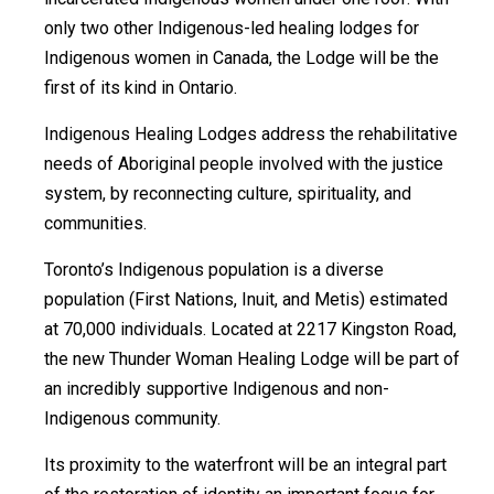
only two other Indigenous-led healing lodges for
Indigenous women in Canada, the Lodge will be the
first of its kind in Ontario.
Indigenous Healing Lodges address the rehabilitative
needs of Aboriginal people involved with the justice
system, by reconnecting culture, spirituality, and
communities.
Toronto’s Indigenous population is a diverse
population (First Nations, Inuit, and Metis) estimated
at 70,000 individuals. Located at 2217 Kingston Road,
the new Thunder Woman Healing Lodge will be part of
an incredibly supportive Indigenous and non-
Indigenous community.
Its proximity to the waterfront will be an integral part