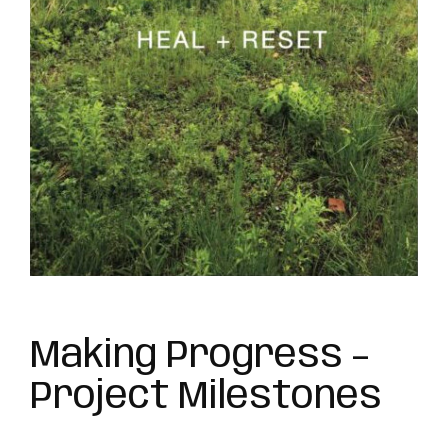
Making Progress –
Project Milestones