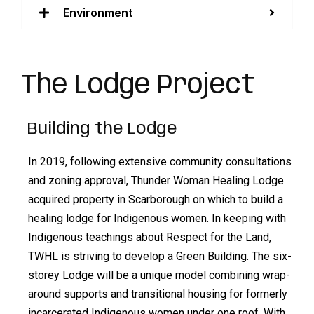
Environment
The Lodge Project
Building the Lodge
In 2019, following extensive community consultations
and zoning approval, Thunder Woman Healing Lodge
acquired property in Scarborough on which to build a
healing lodge for Indigenous women. In keeping with
Indigenous teachings about Respect for the Land,
TWHL is striving to develop a Green Building. The six-
storey Lodge will be a unique model combining wrap-
around supports and transitional housing for formerly
incarcerated Indigenous women under one roof. With