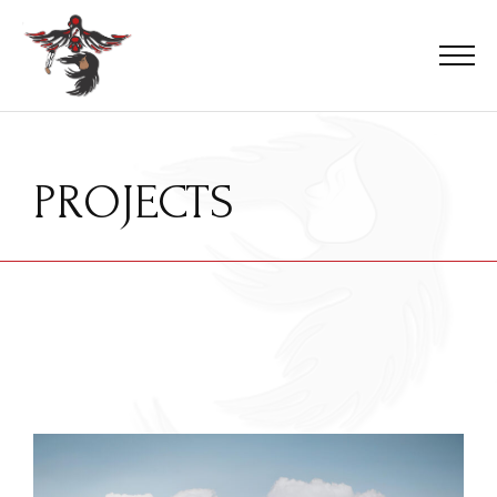
PROJECTS