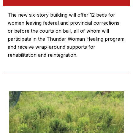
The new six-story building will offer 12 beds for
women leaving federal and provincial corrections
or before the courts on bail, all of whom will
participate in the Thunder Woman Healing program
and receive wrap-around supports for
rehabilitation and reintegration.