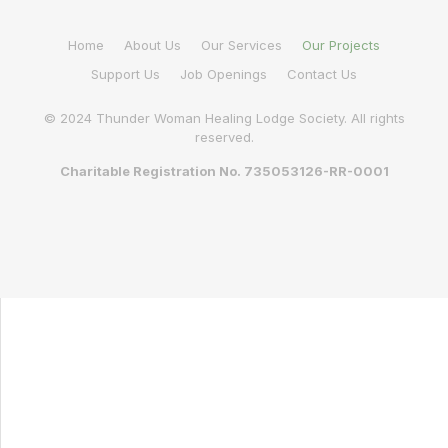
Home
About Us
Our Services
Our Projects
Support Us
Job Openings
Contact Us
© 2024 Thunder Woman Healing Lodge Society. All rights
reserved.
Charitable Registration No. 735053126-RR-0001