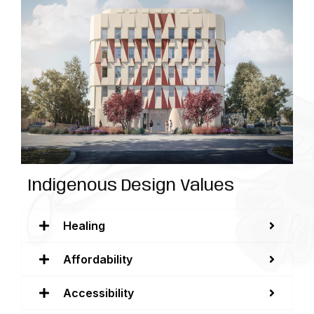
Indigenous Design Values
Healing
Affordability
Accessibility