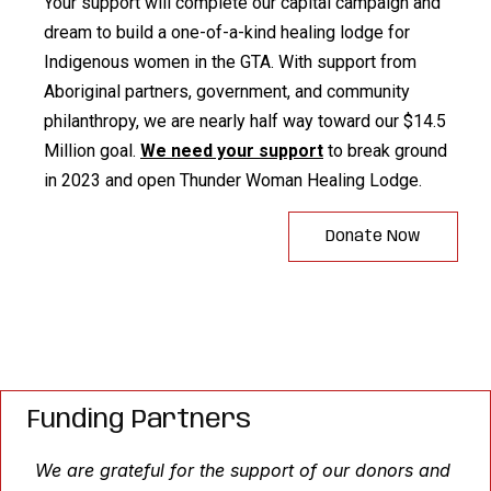
Your support will complete our capital campaign and
dream to build a one-of-a-kind healing lodge for
Indigenous women in the GTA. With support from
Aboriginal partners, government, and community
philanthropy, we are nearly half way toward our $14.5
Million goal.
We need your support
to break ground
in 2023 and open Thunder Woman Healing Lodge.
Donate Now
Funding Partners
We are grateful for the support of our donors and