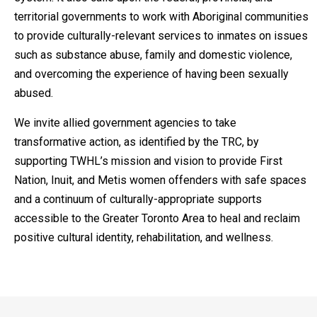
territorial governments to work with Aboriginal communities
to provide culturally-relevant services to inmates on issues
such as substance abuse, family and domestic violence,
and overcoming the experience of having been sexually
abused.
We invite allied government agencies to take
transformative action, as identified by the TRC, by
supporting TWHL’s mission and vision to provide First
Nation, Inuit, and Metis women offenders with safe spaces
and a continuum of culturally-appropriate supports
accessible to the Greater Toronto Area to heal and reclaim
positive cultural identity, rehabilitation, and wellness.