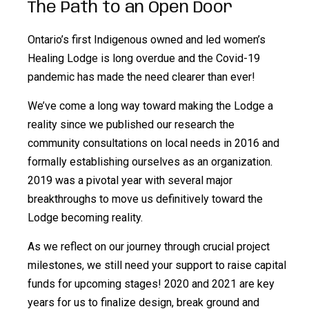
The Path to an Open Door
Ontario’s first Indigenous owned and led women’s
Healing Lodge is long overdue and the Covid-19
pandemic has made the need clearer than ever!
We’ve come a long way toward making the Lodge a
reality since we published our research the
community consultations on local needs in 2016 and
formally establishing ourselves as an organization.
2019 was a pivotal year with several major
breakthroughs to move us definitively toward the
Lodge becoming reality.
As we reflect on our journey through crucial project
milestones, we still need your support to raise capital
funds for upcoming stages! 2020 and 2021 are key
years for us to finalize design, break ground and