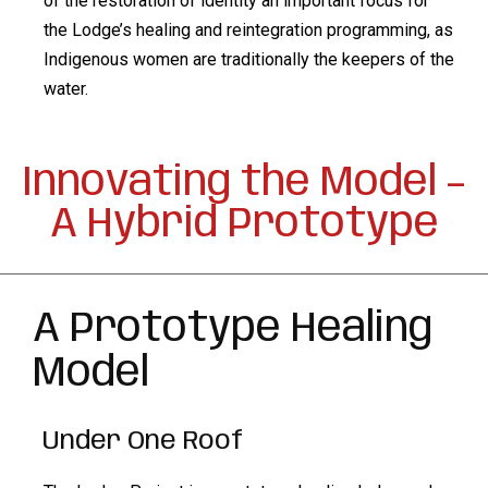
of the restoration of identity an important focus for
the Lodge’s healing and reintegration programming, as
Indigenous women are traditionally the keepers of the
water.
Innovating the Model –
A Hybrid Prototype
A Prototype Healing
Model
Under One Roof