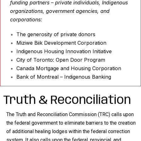
funding partners – private individuals, Indigenous
organizations, government agencies, and
corporations:
The generosity of private donors
Miziwe Biik Development Corporation
Indigenous Housing Innovation Initiative
City of Toronto: Open Door Program
Canada Mortgage and Housing Corporation
Bank of Montreal – Indigenous Banking
Truth & Reconciliation
The Truth and Reconciliation Commission (TRC) calls upon
the federal government to eliminate barriers to the creation
of additional healing lodges within the federal correction
system. It also calls upon the federal, provincial, and