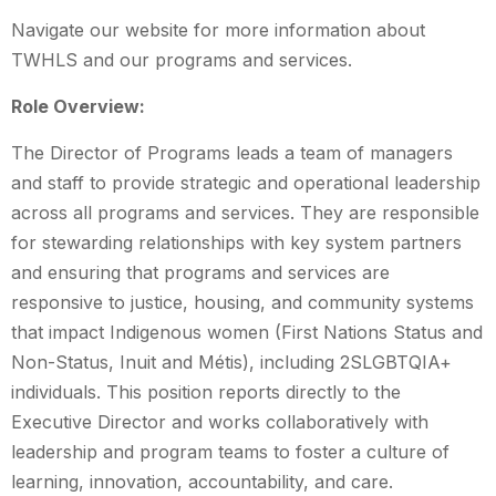
Navigate our website for more information about
TWHLS and our programs and services.
Role Overview:
The Director of Programs leads a team of managers
and staff to provide strategic and operational leadership
across all programs and services. They are responsible
for stewarding relationships with key system partners
and ensuring that programs and services are
responsive to justice, housing, and community systems
that impact Indigenous women (First Nations Status and
Non-Status, Inuit and Métis), including 2SLGBTQIA+
individuals. This position reports directly to the
Executive Director and works collaboratively with
leadership and program teams to foster a culture of
learning, innovation, accountability, and care.