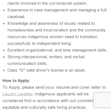
clients involved in the correctional system.
Experience in case management and managing a full
caseload.
Knowledge and awareness of issues related to
homelessness and incarceration and the community
resources Indigenous women need to transition
successfully to independent living.
Excellent organizational, and time management skills.
Strong interpersonal, written, and verbal
communication skills.
Class “G” valid driver’s license is an asset.
How to Apply:
To Apply, please send your resume and cover letter to
Lauren Lavallee
. Indigenous applicants will be
considered first in accordance with out commitment to
equitable and culturally safe hiring practices.