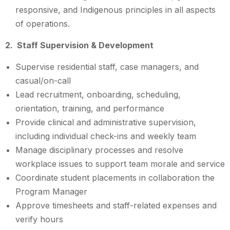
responsive, and Indigenous principles in all aspects
of operations.
2. Staff Supervision & Development
Supervise residential staff, case managers, and
casual/on-call
Lead recruitment, onboarding, scheduling,
orientation, training, and performance
Provide clinical and administrative supervision,
including individual check-ins and weekly team
Manage disciplinary processes and resolve
workplace issues to support team morale and service
Coordinate student placements in collaboration the
Program Manager
Approve timesheets and staff-related expenses and
verify hours