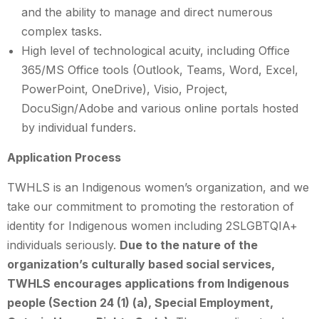
and the ability to manage and direct numerous
complex tasks.
High level of technological acuity, including Office
365/MS Office tools (Outlook, Teams, Word, Excel,
PowerPoint, OneDrive), Visio, Project,
DocuSign/Adobe and various online portals hosted
by individual funders.
Application Process
TWHLS is an Indigenous women’s organization, and we
take our commitment to promoting the restoration of
identity for Indigenous women including 2SLGBTQIA+
individuals seriously.
Due to the nature of the
organization’s culturally based social services,
TWHLS encourages applications from Indigenous
people (Section 24 (1) (a), Special Employment,