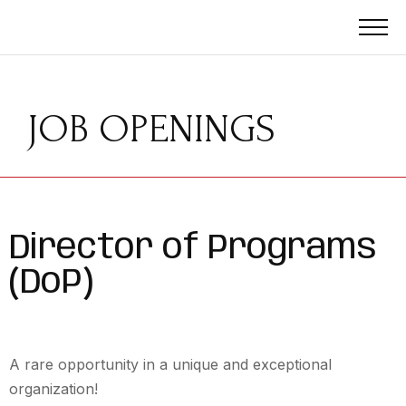
JOB OPENINGS
Director of Programs
(DoP)
A rare opportunity in a unique and exceptional
organization!