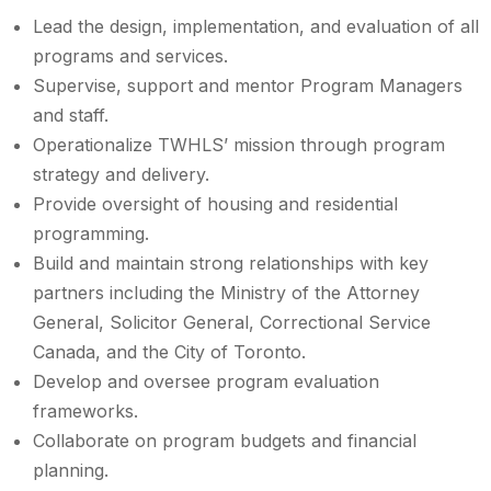
Lead the design, implementation, and evaluation of all
programs and services.
Supervise, support and mentor Program Managers
and staff.
Operationalize TWHLS’ mission through program
strategy and delivery.
Provide oversight of housing and residential
programming.
Build and maintain strong relationships with key
partners including the Ministry of the Attorney
General, Solicitor General, Correctional Service
Canada, and the City of Toronto.
Develop and oversee program evaluation
frameworks.
Collaborate on program budgets and financial
planning.