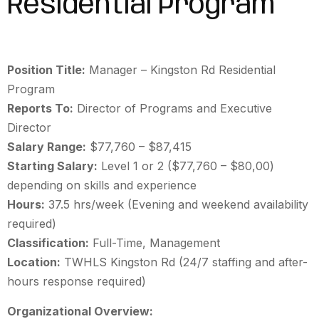
Residential Program
Position Title:
Manager
– Kingston Rd Residential
Program
Reports To:
Director of Programs and Executive
Director
Salary Range:
$77,760 – $87,415
Starting Salary:
Level 1 or 2 ($77,760 – $80,00)
depending on skills and experience
Hours:
37.5 hrs/week (Evening and weekend availability
required)
Classification:
Full-Time, Management
Location:
TWHLS Kingston Rd (24/7 staffing and after-
hours response required)
Organizational Overview: