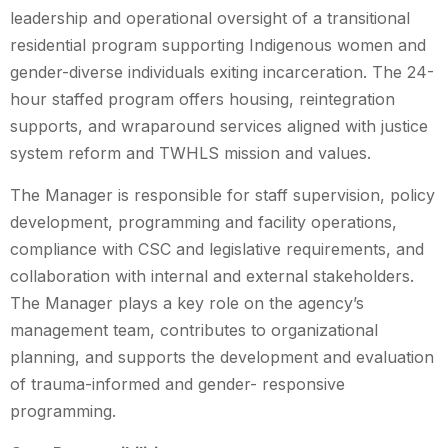
leadership and operational oversight of a transitional
residential program supporting Indigenous women and
gender-diverse individuals exiting incarceration. The 24-
hour staffed program offers housing, reintegration
supports, and wraparound services aligned with justice
system reform and TWHLS mission and values.
The Manager is responsible for staff supervision, policy
development, programming and facility operations,
compliance with CSC and legislative requirements, and
collaboration with internal and external stakeholders.
The Manager plays a key role on the agency’s
management team, contributes to organizational
planning, and supports the development and evaluation
of trauma-informed and gender- responsive
programming.