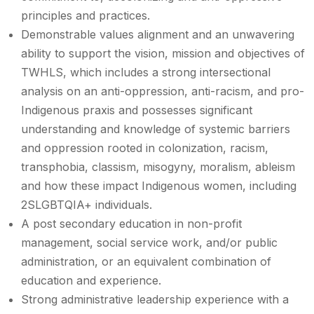
principles and practices.
Demonstrable values alignment and an unwavering
ability to support the vision, mission and objectives of
TWHLS, which includes a strong intersectional
analysis on an anti-oppression, anti-racism, and pro-
Indigenous praxis and possesses significant
understanding and knowledge of systemic barriers
and oppression rooted in colonization, racism,
transphobia, classism, misogyny, moralism, ableism
and how these impact Indigenous women, including
2SLGBTQIA+ individuals.
A post secondary education in non-profit
management, social service work, and/or public
administration, or an equivalent combination of
education and experience.
Strong administrative leadership experience with a