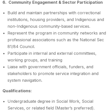
6. Community Engagement & Sector Participation
Build and maintain partnerships with correctional
institutions, housing providers, and Indigenous and
non-Indigenous community-based services.
Represent the program in community networks and
professional associations such as the National Sec
81/84 Council.
Participate in internal and external committees,
working groups, and training
Liaise with government officials, funders, and
stakeholders to promote service integration and
system navigation.
Qualifications:
Undergraduate degree in Social Work, Social
Services, or related field (Master’s preferred).