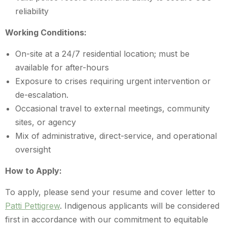
reliability
Working Conditions:
On-site at a 24/7 residential location; must be
available for after-hours
Exposure to crises requiring urgent intervention or
de-escalation.
Occasional travel to external meetings, community
sites, or agency
Mix of administrative, direct-service, and operational
oversight
How to Apply:
To apply, please send your resume and cover letter to
Patti Pettigrew
. Indigenous applicants will be considered
first in accordance with our commitment to equitable