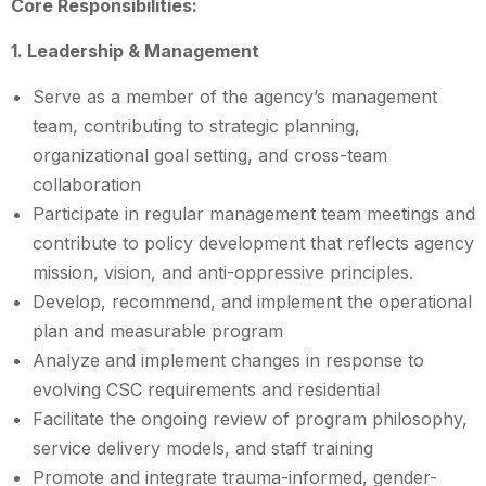
Core Responsibilities:
1. Leadership & Management
Serve as a member of the agency’s management
team, contributing to strategic planning,
organizational goal setting, and cross-team
collaboration
Participate in regular management team meetings and
contribute to policy development that reflects agency
mission, vision, and anti-oppressive principles.
Develop, recommend, and implement the operational
plan and measurable program
Analyze and implement changes in response to
evolving CSC requirements and residential
Facilitate the ongoing review of program philosophy,
service delivery models, and staff training
Promote and integrate trauma-informed, gender-