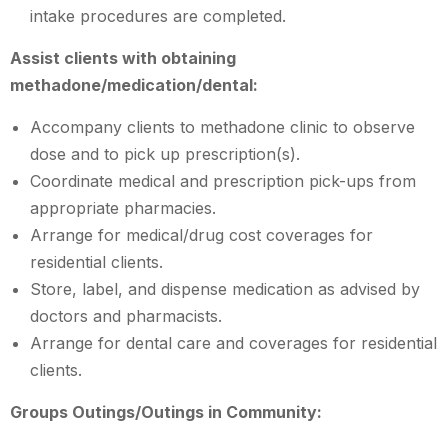
intake procedures are completed.
Assist clients with obtaining
methadone/medication/dental:
Accompany clients to methadone clinic to observe
dose and to pick up prescription(s).
Coordinate medical and prescription pick-ups from
appropriate pharmacies.
Arrange for medical/drug cost coverages for
residential clients.
Store, label, and dispense medication as advised by
doctors and pharmacists.
Arrange for dental care and coverages for residential
clients.
Groups Outings/Outings in Community: