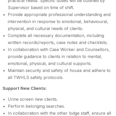
practical needs. Specific duties will be outlined by
Supervisor based on time of shift.
Provide appropriate professional understanding and
intervention in response to emotional, behavioural,
physical, and cultural needs of clients.
Complete all necessary documentation, including
written records/reports, case notes and checklists.
In collaboration with Case Worker and Counsellors,
provide guidance to clients in relation to mental,
emotional, physical, and cultural supports.
Maintain security and safety of house and adhere to
all TWHLS safety protocols.
Support New Clients:
Urine screen new clients.
Perform belonging searches.
In collaboration with the other lodge staff, ensure all