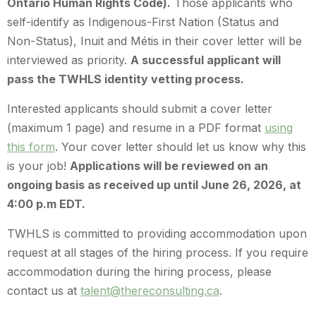
Ontario Human Rights Code).
Those applicants who
self-identify as Indigenous-First Nation (Status and
Non-Status), Inuit and Métis in their cover letter will be
interviewed as priority.
A successful applicant will
pass the TWHLS identity vetting process.
Interested applicants should submit a cover letter
(maximum 1 page) and resume in a PDF format
using
this form
. Your cover letter should let us know why this
is your job!
Applications will be reviewed on an
ongoing basis as received up until June 26, 2026, at
4:00 p.m EDT.
TWHLS is committed to providing accommodation upon
request at all stages of the hiring process. If you require
accommodation during the hiring process, please
contact us at
talent@thereconsulting.ca
.