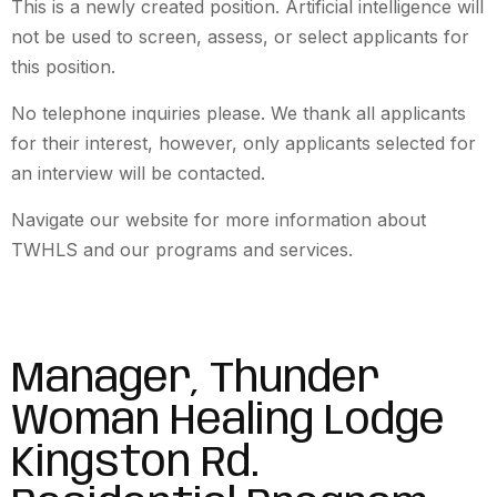
This is a newly created position. Artificial intelligence will
not be used to screen, assess, or select applicants for
this position.
No telephone inquiries please. We thank all applicants
for their interest, however, only applicants selected for
an interview will be contacted.
Navigate our website for more information about
TWHLS and our programs and services.
Manager, Thunder
Woman Healing Lodge
Kingston Rd.