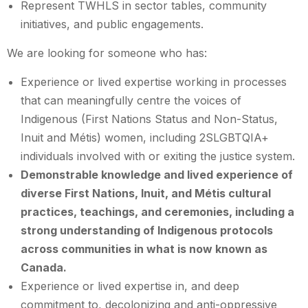
Represent TWHLS in sector tables, community
initiatives, and public engagements.
We are looking for someone who has:
Experience or lived expertise working in processes
that can meaningfully centre the voices of
Indigenous (First Nations Status and Non-Status,
Inuit and Métis) women, including 2SLGBTQIA+
individuals involved with or exiting the justice system.
Demonstrable knowledge and lived experience of
diverse First Nations, Inuit, and Métis cultural
practices, teachings, and ceremonies, including a
strong understanding of Indigenous protocols
across communities in what is now known as
Canada.
Experience or lived expertise in, and deep
commitment to, decolonizing and anti-oppressive