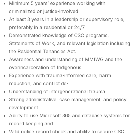
Minimum 5 years’ experience working with
criminalized or justice-involved
At least 3 years in a leadership or supervisory role,
preferably in a residential or 24/7
Demonstrated knowledge of CSC programs,
Statements of Work, and relevant legislation including
the Residential Tenancies Act.
Awareness and understanding of MMIWG and the
overincarceration of Indigenous
Experience with trauma-informed care, harm
reduction, and conflict de-
Understanding of intergenerational trauma
Strong administrative, case management, and policy
development
Ability to use Microsoft 365 and database systems for
record keeping and
Valid police record check and ability to secure CSC