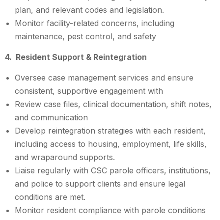
plan, and relevant codes and legislation.
Monitor facility-related concerns, including
maintenance, pest control, and safety
4. Resident Support & Reintegration
Oversee case management services and ensure
consistent, supportive engagement with
Review case files, clinical documentation, shift notes,
and communication
Develop reintegration strategies with each resident,
including access to housing, employment, life skills,
and wraparound supports.
Liaise regularly with CSC parole officers, institutions,
and police to support clients and ensure legal
conditions are met.
Monitor resident compliance with parole conditions