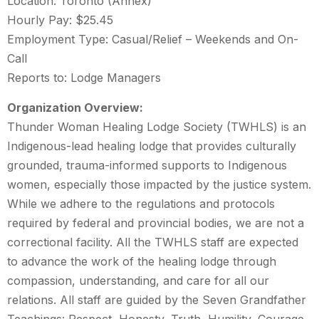
Location: Toronto (Annex)
Hourly Pay: $25.45
Employment Type: Casual/Relief – Weekends and On-
Call
Reports to: Lodge Managers
Organization Overview:
Thunder Woman Healing Lodge Society (TWHLS) is an
Indigenous-lead healing lodge that provides culturally
grounded, trauma-informed supports to Indigenous
women, especially those impacted by the justice system.
While we adhere to the regulations and protocols
required by federal and provincial bodies, we are not a
correctional facility. All the TWHLS staff are expected
to advance the work of the healing lodge through
compassion, understanding, and care for all our
relations. All staff are guided by the Seven Grandfather