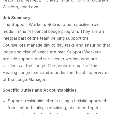
Teachings: Respect, Honesty, Truth, Humility, Courage,
Wisdom, and Love.
Job Summary:
The Support Worker’s Role is to be a positive role
model in the residential Lodge program. They are an
integral part of the team helping support the
Counsellors manage day to day tasks and ensuring that
lodge and clients’ needs are met. Support Workers
provide support and services to women who are
residents at the Lodge. The position is part of the
Healing Lodge team and is under the direct supervision
of the Lodge Managers.
Specific Duties and Accountabilities:
Support residential clients using a holistic approach
focused on healing, rebuilding, and attending to