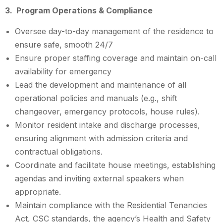
3. Program Operations & Compliance
Oversee day-to-day management of the residence to
ensure safe, smooth 24/7
Ensure proper staffing coverage and maintain on-call
availability for emergency
Lead the development and maintenance of all
operational policies and manuals (e.g., shift
changeover, emergency protocols, house rules).
Monitor resident intake and discharge processes,
ensuring alignment with admission criteria and
contractual obligations.
Coordinate and facilitate house meetings, establishing
agendas and inviting external speakers when
appropriate.
Maintain compliance with the Residential Tenancies
Act, CSC standards, the agency’s Health and Safety