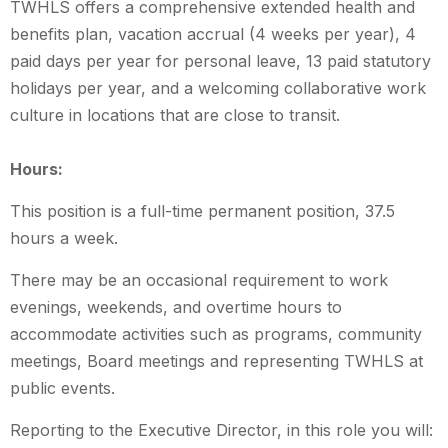
TWHLS offers a comprehensive extended health and
benefits plan, vacation accrual (4 weeks per year), 4
paid days per year for personal leave, 13 paid statutory
holidays per year, and a welcoming collaborative work
culture in locations that are close to transit.
Hours:
This position is a full-time permanent position, 37.5
hours a week.
There may be an occasional requirement to work
evenings, weekends, and overtime hours to
accommodate activities such as programs, community
meetings, Board meetings and representing TWHLS at
public events.
Reporting to the Executive Director, in this role you will: