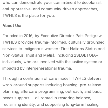
who can demonstrate your commitment to decolonial,
anti-oppressive, and community-driven approaches,
TWHLS is the place for you.
About Us:
Founded in 2016, by Executive Director Patti Pettigrew,
TWHLS provides trauma-informed, culturally grounded
services to Indigenous women (First Nations Status and
Non-Status, Inuit and Métis), including 2SLGBTQIA+
individuals, who are involved with the justice system or
impacted by intergenerational trauma.
Through a continuum of care model, TWHLS delivers
wrap-around supports including housing, pre-release
planning, aftercare programming, outreach, and basic
needs support — all rooted in restoring balance,
reclaiming identity, and supporting long-term healing.