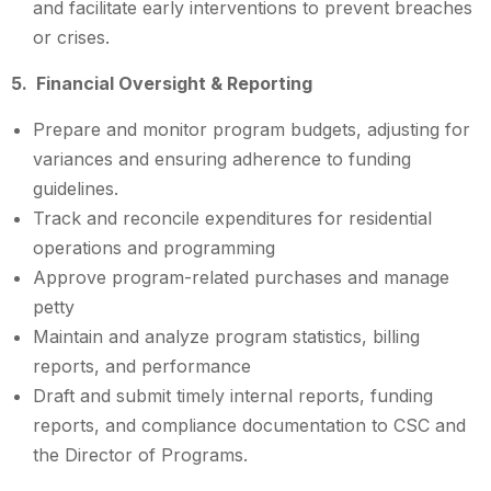
and facilitate early interventions to prevent breaches
or crises.
5. Financial Oversight & Reporting
Prepare and monitor program budgets, adjusting for
variances and ensuring adherence to funding
guidelines.
Track and reconcile expenditures for residential
operations and programming
Approve program-related purchases and manage
petty
Maintain and analyze program statistics, billing
reports, and performance
Draft and submit timely internal reports, funding
reports, and compliance documentation to CSC and
the Director of Programs.