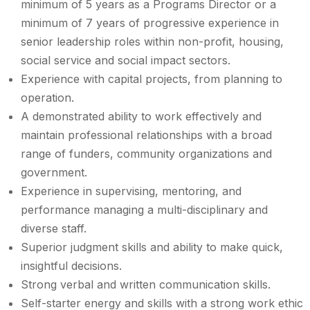
minimum of 5 years as a Programs Director or a
minimum of 7 years of progressive experience in
senior leadership roles within non-profit, housing,
social service and social impact sectors.
Experience with capital projects, from planning to
operation.
A demonstrated ability to work effectively and
maintain professional relationships with a broad
range of funders, community organizations and
government.
Experience in supervising, mentoring, and
performance managing a multi-disciplinary and
diverse staff.
Superior judgment skills and ability to make quick,
insightful decisions.
Strong verbal and written communication skills.
Self-starter energy and skills with a strong work ethic