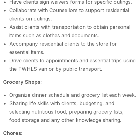
Have clients sign waivers forms for specific outings.
Collaborate with Counsellors to support residential
clients on outings.
Assist clients with transportation to obtain personal
items such as clothes and documents.
Accompany residential clients to the store for
essential items.
Drive clients to appointments and essential trips using
the TWHLS van or by public transport.
Grocery Shops:
Organize dinner schedule and grocery list each week.
Sharing life skills with clients, budgeting, and
selecting nutritious food, preparing grocery lists,
food storage and any other knowledge sharing.
Chores: