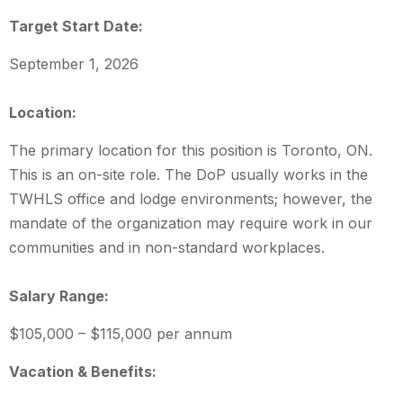
Target Start Date:
September 1, 2026
Location:
The primary location for this position is Toronto, ON.
This is an on-site role. The DoP usually works in the
TWHLS office and lodge environments; however, the
mandate of the organization may require work in our
communities and in non-standard workplaces.
Salary Range:
$105,000 – $115,000 per annum
Vacation & Benefits: