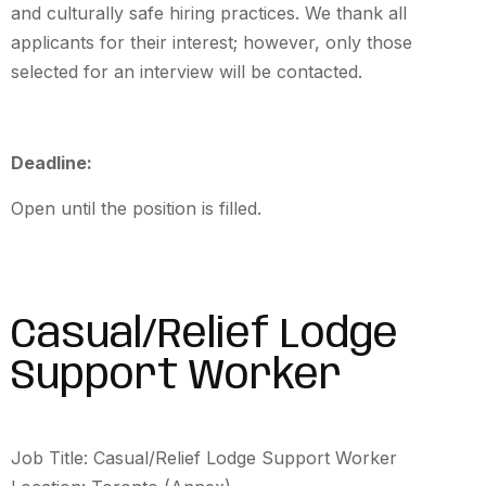
and culturally safe hiring practices. We thank all
applicants for their interest; however, only those
selected for an interview will be contacted.
Deadline:
Open until the position is filled.
Casual/Relief Lodge
Support Worker
Job Title: Casual/Relief Lodge Support Worker