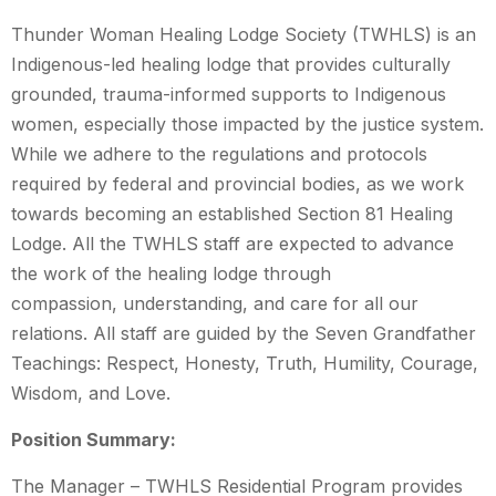
Thunder Woman Healing Lodge Society (TWHLS) is an
Indigenous-led healing lodge that provides culturally
grounded, trauma-informed supports to Indigenous
women, especially those impacted by the justice system.
While we adhere to the regulations and protocols
required by federal and provincial bodies, as we work
towards becoming an established Section 81 Healing
Lodge. All the TWHLS staff are expected to advance
the work of the healing lodge through
compassion, understanding, and care for all our
relations. All staff are guided by the Seven Grandfather
Teachings: Respect, Honesty, Truth, Humility, Courage,
Wisdom, and Love.
Position Summary:
The Manager – TWHLS Residential Program provides