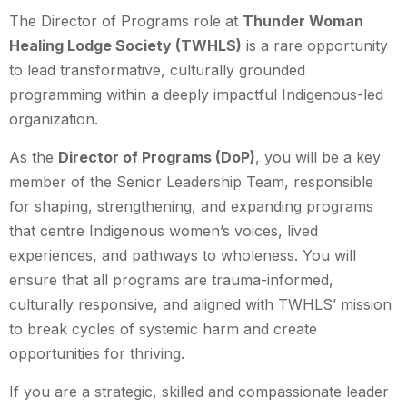
The Director of Programs role at
Thunder Woman
Healing Lodge Society (TWHLS)
is a rare opportunity
to lead transformative, culturally grounded
programming within a deeply impactful Indigenous-led
organization.
As the
Director of Programs (DoP)
, you will be a key
member of the Senior Leadership Team, responsible
for shaping, strengthening, and expanding programs
that centre Indigenous women’s voices, lived
experiences, and pathways to wholeness. You will
ensure that all programs are trauma-informed,
culturally responsive, and aligned with TWHLS’ mission
to break cycles of systemic harm and create
opportunities for thriving.
If you are a strategic, skilled and compassionate leader