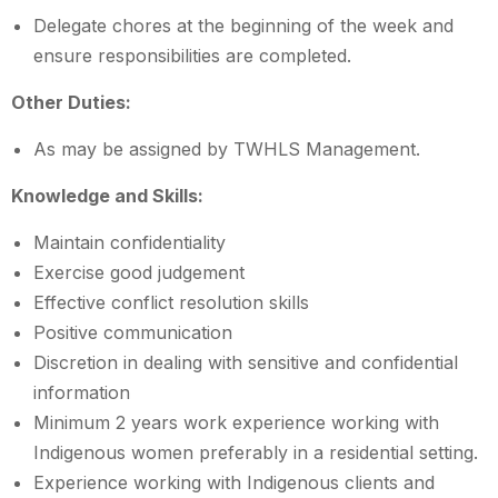
Delegate chores at the beginning of the week and
ensure responsibilities are completed.
Other Duties:
As may be assigned by TWHLS Management.
Knowledge and Skills:
Maintain confidentiality
Exercise good judgement
Effective conflict resolution skills
Positive communication
Discretion in dealing with sensitive and confidential
information
Minimum 2 years work experience working with
Indigenous women preferably in a residential setting.
Experience working with Indigenous clients and