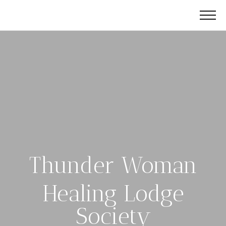
Thunder Woman
Healing Lodge
Society