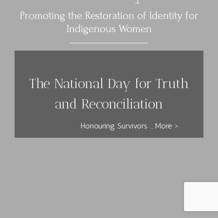
Promoting the Restoration of Identity for
Indigenous Women
The National Day for Truth
and Reconciliation
Honouring Survivors ... More >