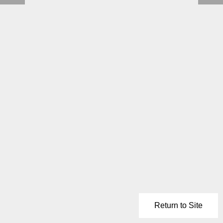
Return to Site