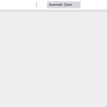
Zoom
Zoom
Out
In